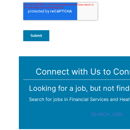
Connect with Us to Con
Looking for a job, but not find
Search for jobs in Financial Services and Heal
SEARCH JOBS