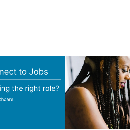
nect to Jobs
ing the right role?
thcare.