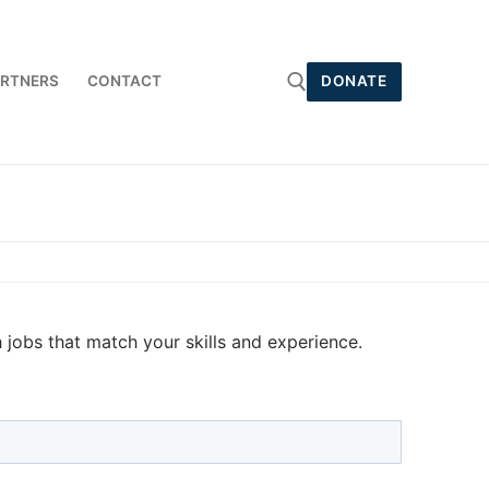
RTNERS
CONTACT
DONATE
Search for:
jobs that match your skills and experience.