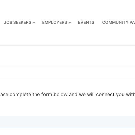
JOB SEEKERS
EMPLOYERS
EVENTS
COMMUNITY PA
ase complete the form below and we will connect you with 