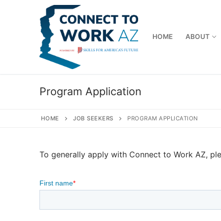
Skip
to
content
HOME
ABOUT
Program Application
HOME
JOB SEEKERS
PROGRAM APPLICATION
To generally apply with Connect to Work AZ, ple