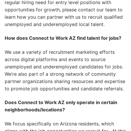
regular
hiring need
for entry level positions with
opportunities for
growth
, please contact our team to
learn how you can partner with us to recruit qualified
unemployed and underemployed local talent.
How does Connect to Work AZ find talent for jobs?
We use a variety of recruitment marketing efforts
across
digital
platforms
and
events
to source
unemployed and underemployed candidates for jobs.
We’re also part of a strong network of community
partner organizations sharing resources and expertise
to promote job opportunities and candidate
referrals
.
Does Connect to Work AZ only operate in certain
neighborhoods/locations?
We focus specifically on Arizona residents, which