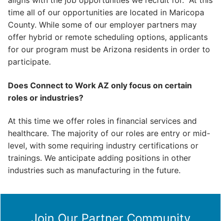
aligns with the job opportunities we recruit for. At this
time all of our opportunities are located in Maricopa
County. While some of our employer partners may
offer hybrid or remote scheduling options, applicants
for our program must be Arizona residents in order to
participate.
Does Connect to Work AZ only focus on certain
roles or industries?
At this time we offer roles in financial services and
healthcare. The majority of our roles are entry or mid-
level, with some requiring industry certifications or
trainings. We anticipate adding positions in other
industries such as manufacturing in the future.
Join Our Partner Community