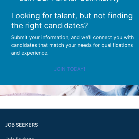
Looking for talent, but not finding
the right candidates?
Submit your information, and we’ll connect you with
candidates that match your needs for qualifications
and experience.
JOIN TODAY!
JOB SEEKERS
Job Seekers