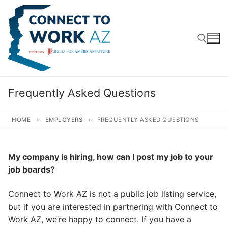
Skip
to
content
Search for:
Frequently Asked Questions
HOME
EMPLOYERS
FREQUENTLY ASKED QUESTIONS
My company is hiring, how can I post my job to your
job boards?
Connect to Work AZ is not a public job listing service,
but if you are interested in partnering with Connect to
Work AZ, we’re happy to connect. If you have a