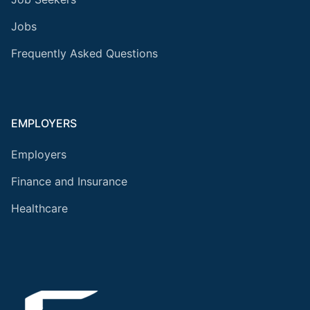
Jobs
Frequently Asked Questions
EMPLOYERS
Employers
Finance and Insurance
Healthcare