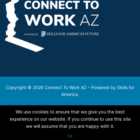
Copyright © 2026 Connect To Work AZ – Powered by Skills for
America.
We use cookies to ensure that we give you the best
experience on our website. If you continue to use this site
we will assume that you are happy with it.
Ok